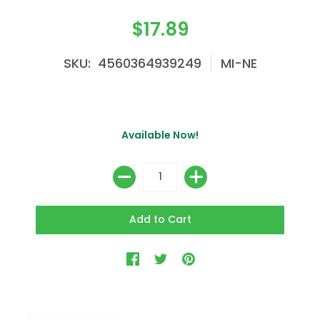
$17.89
SKU: 4560364939249
MI-NE
Available Now!