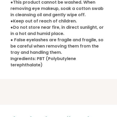
●This product cannot be washed. When
removing eye makeup, soak a cotton swab
in cleansing oil and gently wipe off.
●Keep out of reach of children.
●Do not store near fire, in direct sunlight, or
in a hot and humid place.
● False eyelashes are fragile and fragile, so
be careful when removing them from the
tray and handling them.
Ingredients: PBT (Polybutylene
terephthalate)
California Proposition 65
We offer nationwide Shipping to all U.S. &
Delivery schedule to Manhattan areas on
日本語を表示
Canada addresses via UPS.
Wednesdays and Fridays,
We do not ship to P.O. Box address,
Attention CA Residents
to Brooklyn and Queens areas on
California, Alaska, Hawaii, Puerto Rico.
Tuesdays.
Order
California’s Proposition 65 gives California
There may be delays depending on the
★ Free Delivery for orders over $100.
consumers the right to special warnings about
products that contain chemicals known to
Q1 : Is there a minimum required for an
Shipping status of the Shipping company.
California to cause cancer, birth defects or other
★ $5 delivery fee for orders under $100.
order?
reproductive harm if the consumer is exposed to