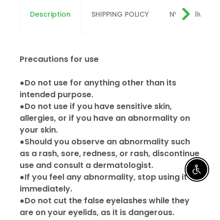
Description
SHIPPING POLICY
NYC delivery
Precautions for use
●Do not use for anything other than its
intended purpose.
●Do not use if you have sensitive skin,
allergies, or if you have an abnormality on
your skin.
●Should you observe an abnormality such
as a rash, sore, redness, or rash, discontinue
use and consult a dermatologist.
Enable
●If you feel any abnormality, stop using it
immediately.
●Do not cut the false eyelashes while they
are on your eyelids, as it is dangerous.