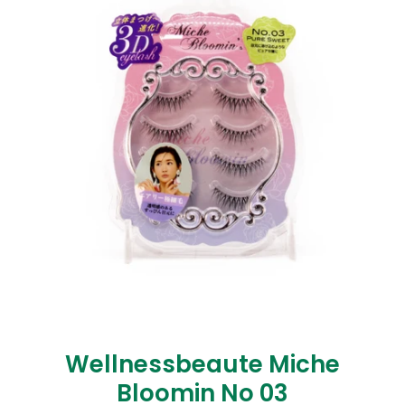
Wellnessbeaute Miche
Bloomin No 03