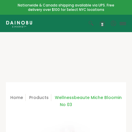
Nationwide & Canada shipping available via UPS. Free
delivery over $100 for Select NYC locations
0
Home
Products
Wellnessbeaute Miche Bloomin
No 03