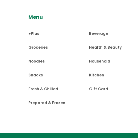
Menu
UPSが配達可能なエリアであれ
Q5 :
Can I change my order af
★ $100以上のご注文で配送料無料、
送は承っておりません。
チェックアウトページにて"Local 
Unfortunately, no changes ar
+Plus
Beverage
して頂けます。
UPSを使用しての全米・カナダ
マンハッタンエリアは毎週水曜日・土
チェックアウトページにて目安配達
Groceries
Health & Beauty
りますのでご注意くださいませ。
Q6 :
I haven't received an ord
ます（梱包重量を除く）。
6/1以降はマンハッタンエリアは毎
ませ。
Noodles
Household
We send out a confirmation em
また、NYの一部地域に対してDa
spam folder and allow the do
$100以上のご注文で配送料無料
Snacks
Kitchen
カナダへの発送について
Fresh & Chilled
Gift Card
UV日焼け止め・虫よけ・畜肉加
Delivery services are curre
Prepared & Frozen
食料品・日用品は３か月分の量を
Delivery
Brooklyn, NY:
ご注文確定後に発送ができない商
発送はUPS STANDARDでの
11201, 11203, 11204, 11205, 11206,
関税がかかる場合がございます。
Q1 :
Where do you ship to?
11221, 11222, 11223, 11224, 11225