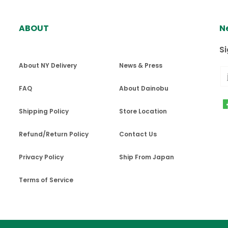
ABOUT
N
ば、全米・カナダに配達しております。ただし、私書箱とアラ
ter placing order?
$100ドル以下のご注文で配送料$5を頂戴しております。
Delivery"を選択してください。 決済日から48時間以降で、空きのあ
Si
e possible once the transaction is complete
.
への配送は、重さによって配送料が異なります。
About NY Delivery
News & Press
曜日、ブルックリンエリアは毎週火曜日・金曜日、クイーンズエリアは
料金をご確認いただくことができます。ご会計ごとの最大発送重量
er confirmation email.
FAQ
About Dainobu
週水曜日・金曜日、ブルックリンエリア・クイーンズエリアは毎週火曜日
ail as soon as an order is placed. If you have not rec
Shipping Policy
Store Location
inobuスタッフが倉庫から直接お届けする配送もご用意してお
main "dainobu.us” for your inbox.
、$100ドル以下のご注文で配送料$5を頂戴しております。
Refund/Return Policy
Contact Us
Privacy Policy
Ship From Japan
工品・アルコールが含まれる化粧品などは発送できません。
ntly available in the following zip codes:
超える発送には対応できません。
Terms of Service
品や数量があった場合には、ご連絡させていただき調整させて
お取り扱いとなります。
 11207, 11208, 11209, 11210, 11211, 11212, 11213, 11214, 11215, 1
関税はお客様ご負担となります。
, 11226, 11228, 11229, 11230, 11231, 11232, 11233, 11234, 11235