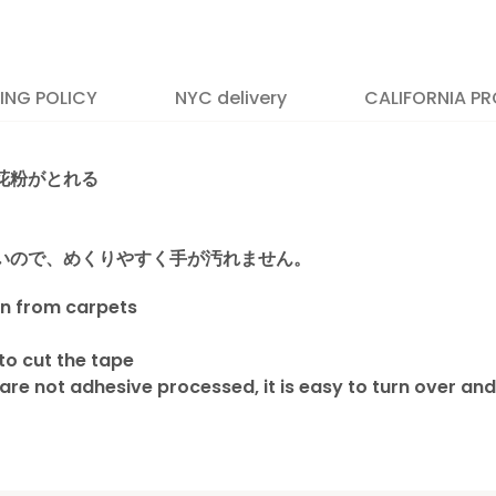
PING POLICY
NYC delivery
CALIFORNIA PR
花粉がとれる
いので、めくりやすく手が汚れません。
en from carpets
 to cut the tape
are not adhesive processed, it is easy to turn over and
position 65
 to all U.S. & Canada addresses via UPS.
ttan areas on Wednesdays and Fridays,
dress, California, Alaska, Hawaii, Puerto Rico.
as on Tuesdays.