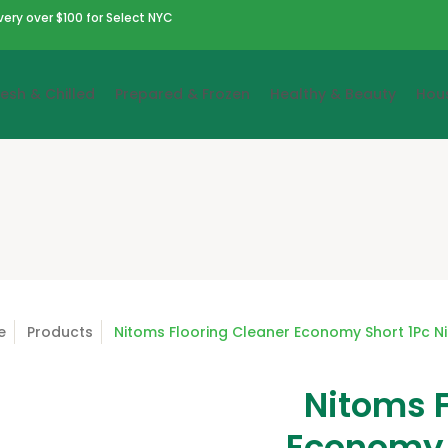
very over $100 for Select NYC
resh & Chilled
Prepared & Frozen
Healthy & Beauty
Hou
e
Products
Nitoms Flooring Cleaner Economy Short 1Pc N
Nitoms F
Economy 