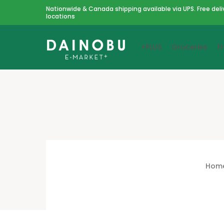
Nationwide & Canada shipping available via UPS. Free deli
locations
+PLUS
Groceries
F
Hom