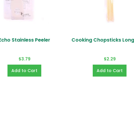
Echo Stainless Peeler
Cooking Chopsticks Lon
do you accept?
ards (VISA, MASTER, AMEX, JCB, Diners Club, Discover, 
$3.79
$2.29
ay, Shop Pay).
us of my order?
tus of your order via your account page on our websit
count information?
 from your account page. To change password or if yo