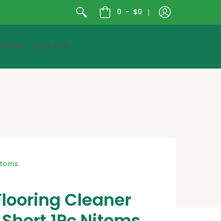
0
-
$0
sehold
Cute Item
itoms
looring Cleaner
Short 1Pc Nitoms