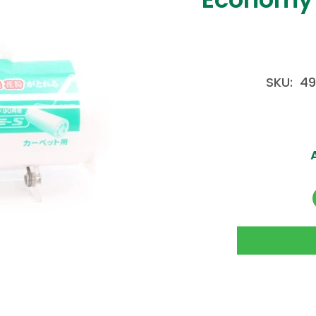
SKU: 4