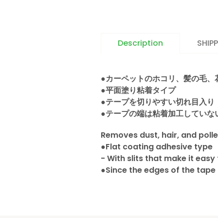
Description
SHIP
●カーペットのホコリ、髪の毛、
●平面塗り粘着タイプ
●テープを切りやすい切れ目入り
●テープの端は粘着加工していな
Removes dust, hair, and poll
●Flat coating adhesive type
- With slits that make it easy
●Since the edges of the tape 
California Pro
We offer nationwide Shipping
Delivery schedule to Manha
日本語を表示
We do not ship to P.O. Box ad
to Brooklyn and Queens are