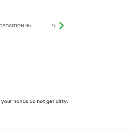
OPOSITION 65
FAQ
 your hands do not get dirty.