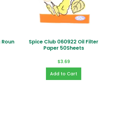
g Roun
Spice Club 060922 Oil Filter
Echo
Paper 50Sheets
Elo) and online payment
$3.69
e.
u forgot password, you can