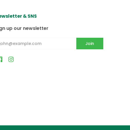
ewsletter & SNS
スカ、ハワイ、プエルトリコへの配
る配達日をチェックアウトページにて選択
gn up our newsletter
毎週火曜日・木曜日の配達となってお
が20kg(44lb)までとなり
の配達となりますのでご注意ください
eived it, please check your
ります。
いただくことがあります。
1216, 11217, 11218, 11219, 11220,
, 11236, 11237, 11238, 11239