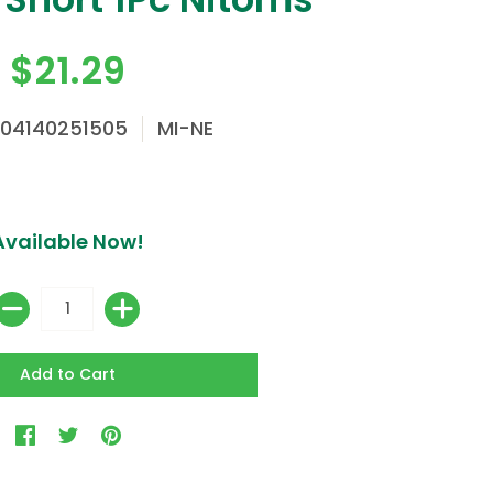
$21.29
904140251505
MI-NE
Available Now!